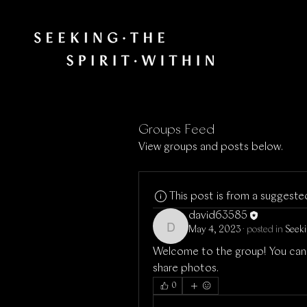
Groups Feed
View groups and posts below.
This post is from a suggest
david63585
May 4, 2023
·
posted in
Seeki
david63585
Welcome to the group! You can
share photos.
0