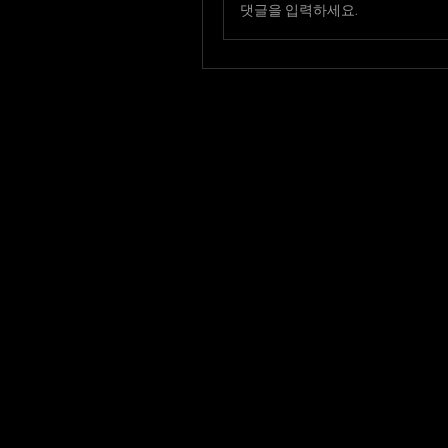
댓글을 입력하세요.