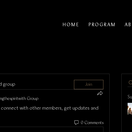
HOME
PROGRAM
A
ed group
Join
S
ngthespiritwith Group
 connect with other members, get updates and 
0 Comments