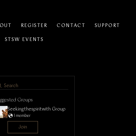
BOUT
REGISTER
CONTACT
SUPPORT
STSW EVENTS
Search
uggested Groups
Seekingthespiritwith Group
1 member
Join