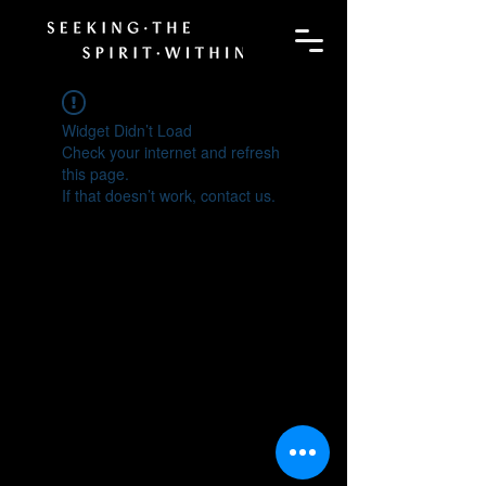
Widget Didn’t Load
Check your internet and refresh
this page.
If that doesn’t work, contact us.