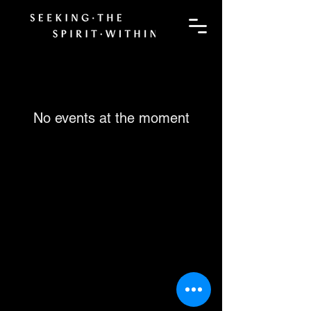
No events at the moment